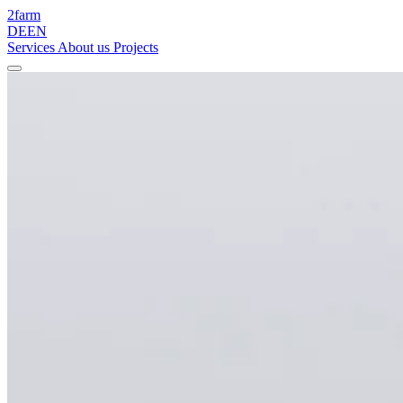
2
farm
DE
EN
Services
About us
Projects