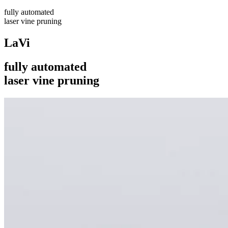
fully automated
laser vine pruning
LaVi
fully automated
laser vine pruning