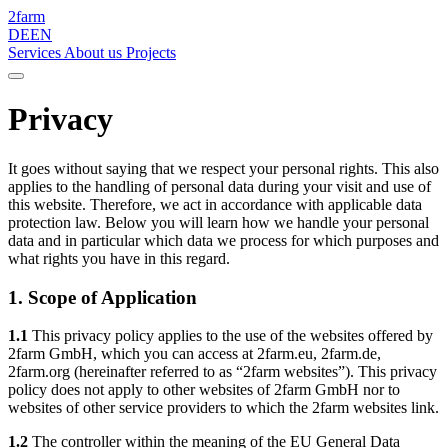
2
farm
DE
EN
Services
About us
Projects
Privacy
It goes without saying that we respect your personal rights. This also
applies to the handling of personal data during your visit and use of
this website. Therefore, we act in accordance with applicable data
protection law. Below you will learn how we handle your personal
data and in particular which data we process for which purposes and
what rights you have in this regard.
1. Scope of Application
1.1
This privacy policy applies to the use of the websites offered by
2farm GmbH, which you can access at 2farm.eu, 2farm.de,
2farm.org (hereinafter referred to as “2farm websites”). This privacy
policy does not apply to other websites of 2farm GmbH nor to
websites of other service providers to which the 2farm websites link.
1.2
The controller within the meaning of the EU General Data