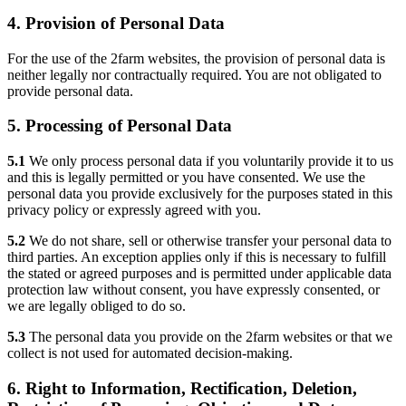
4. Provision of Personal Data
For the use of the 2farm websites, the provision of personal data is
neither legally nor contractually required. You are not obligated to
provide personal data.
5. Processing of Personal Data
5.1
We only process personal data if you voluntarily provide it to us
and this is legally permitted or you have consented. We use the
personal data you provide exclusively for the purposes stated in this
privacy policy or expressly agreed with you.
5.2
We do not share, sell or otherwise transfer your personal data to
third parties. An exception applies only if this is necessary to fulfill
the stated or agreed purposes and is permitted under applicable data
protection law without consent, you have expressly consented, or
we are legally obliged to do so.
5.3
The personal data you provide on the 2farm websites or that we
collect is not used for automated decision-making.
6. Right to Information, Rectification, Deletion,