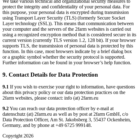
We take various technical and organizational security measures to
protect the integrity and confidentiality of your personal data. For
this purpose, your personal data is encrypted during transmission
using Transport Layer Security (TLS) (formerly Secure Socket
Layer technology (SSL)). This means that communication between
your computer and the servers of the 2farm websites is carried out
using a recognized encryption method that is considered secure in its
current version (currently TLS version 1.2, 128 bit). If your browser
supports TLS, the transmission of personal data is protected by this
function. In this case, most browsers indicate by a brief dialog box
or a graphic symbol whether the security protocol is supported.
Further information can be found in your browser’s help function.
9. Contact Details for Data Protection
9.1
If you wish to exercise your right to information, have questions
about this privacy policy or our data protection practices on the
2farm websites, please contact: info (at) 2farm.eu
9.2
You can reach our data protection officer by e-mail at
datenschutz (at) 2farm.eu as well as by post at 2farm GmbH, c/o
Data Protection Officer, Am St. Jakobsberg 3, 55437 Ockenheim,
Germany, and by phone at +49 6725 999148.
Copyright 2026