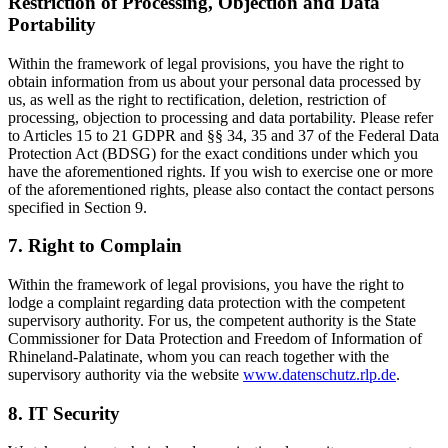
Restriction of Processing, Objection and Data
Portability
Within the framework of legal provisions, you have the right to
obtain information from us about your personal data processed by
us, as well as the right to rectification, deletion, restriction of
processing, objection to processing and data portability. Please refer
to Articles 15 to 21 GDPR and §§ 34, 35 and 37 of the Federal Data
Protection Act (BDSG) for the exact conditions under which you
have the aforementioned rights. If you wish to exercise one or more
of the aforementioned rights, please also contact the contact persons
specified in Section 9.
7. Right to Complain
Within the framework of legal provisions, you have the right to
lodge a complaint regarding data protection with the competent
supervisory authority. For us, the competent authority is the State
Commissioner for Data Protection and Freedom of Information of
Rhineland-Palatinate, whom you can reach together with the
supervisory authority via the website
www.datenschutz.rlp.de
.
8. IT Security