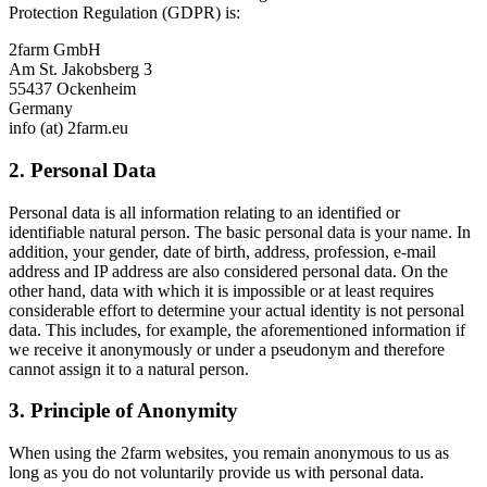
Protection Regulation (GDPR) is:
2farm GmbH
Am St. Jakobsberg 3
55437 Ockenheim
Germany
info (at) 2farm.eu
2. Personal Data
Personal data is all information relating to an identified or
identifiable natural person. The basic personal data is your name. In
addition, your gender, date of birth, address, profession, e-mail
address and IP address are also considered personal data. On the
other hand, data with which it is impossible or at least requires
considerable effort to determine your actual identity is not personal
data. This includes, for example, the aforementioned information if
we receive it anonymously or under a pseudonym and therefore
cannot assign it to a natural person.
3. Principle of Anonymity
When using the 2farm websites, you remain anonymous to us as
long as you do not voluntarily provide us with personal data.