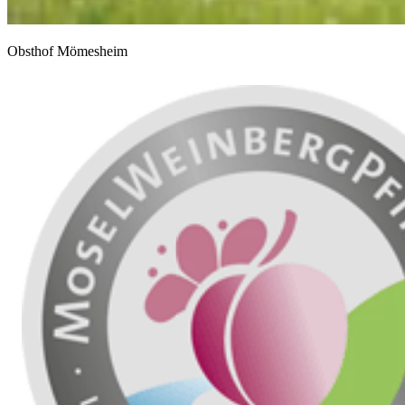
Obsthof Mömesheim