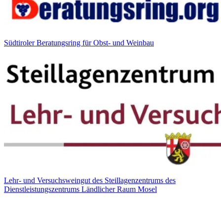
Südtiroler Beratungsring für Obst- und Weinbau
Lehr- und Versuchsweingut des Steillagenzentrums des
Dienstleistungszentrums Ländlicher Raum Mosel