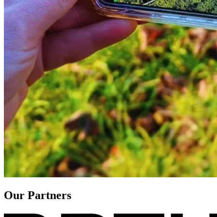
Our Partners