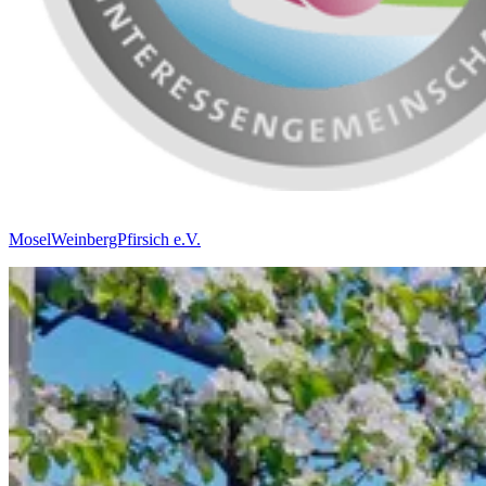
MoselWeinbergPfirsich e.V.