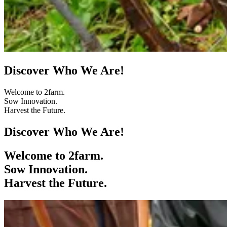
Discover Who We Are!
Welcome to 2farm.
Sow Innovation.
Harvest the Future.
Discover Who We Are!
Welcome to 2farm.
Sow Innovation.
Harvest the Future.