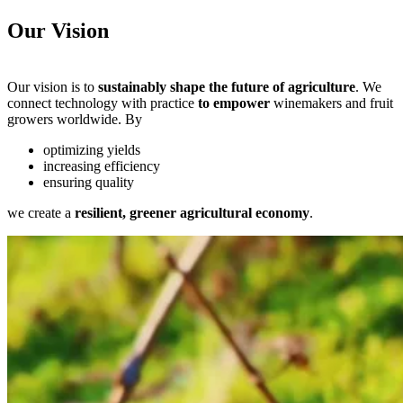
Our Vision
Our vision is to
sustainably shape the future of agriculture
. We
connect technology with practice
to empower
winemakers and fruit
growers worldwide. By
optimizing yields
increasing efficiency
ensuring quality
we create a
resilient, greener agricultural economy
.