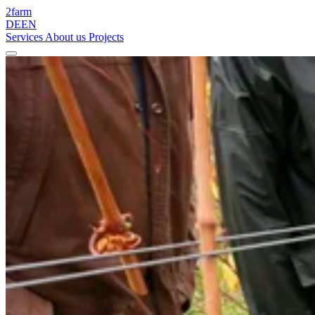
2
farm
DE
EN
Services
About us
Projects