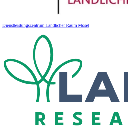
Dienstleistungszentrum Ländlicher Raum Mosel