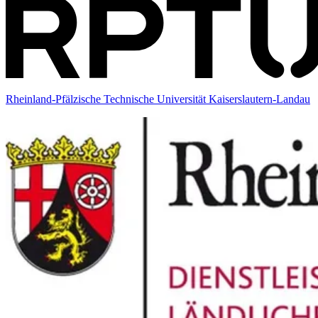
Rheinland-Pfälzische Technische Universität Kaiserslautern-Landau