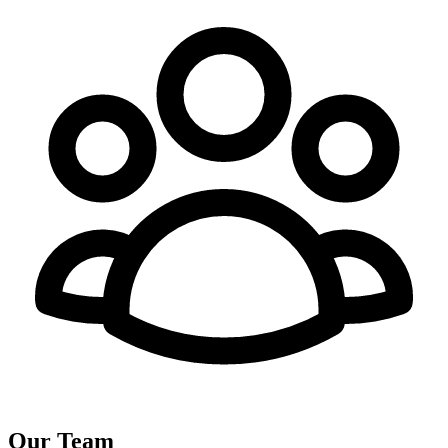
Our Team