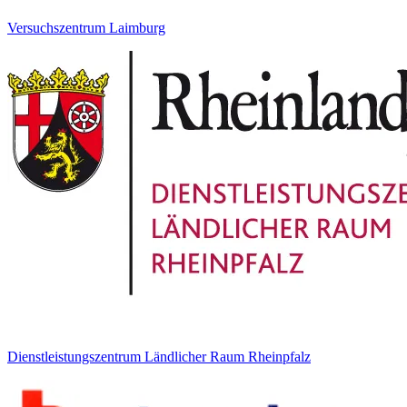
Versuchszentrum Laimburg
Dienstleistungszentrum Ländlicher Raum Rheinpfalz