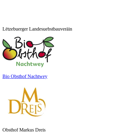
Lëtzebuerger Landesuebstbauveräin
Bio Obsthof Nachtwey
Obsthof Markus Dreis