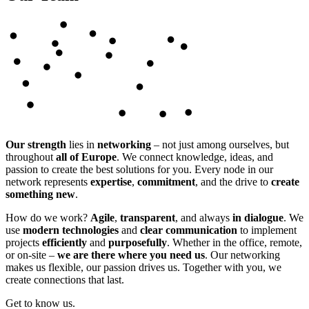
Our strength
lies in
networking
– not just among ourselves, but
throughout
all of Europe
. We connect knowledge, ideas, and
passion to create the best solutions for you. Every node in our
network represents
expertise
,
commitment
, and the drive to
create
something new
.
How do we work?
Agile
,
transparent
, and always
in dialogue
. We
use
modern technologies
and
clear communication
to implement
projects
efficiently
and
purposefully
. Whether in the office, remote,
or on-site –
we are there where you need us
. Our networking
makes us flexible, our passion drives us. Together with you, we
create connections that last.
Get to know us.