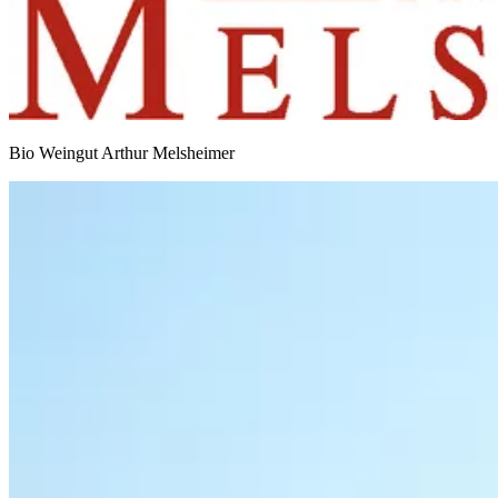
Bio Weingut Arthur Melsheimer