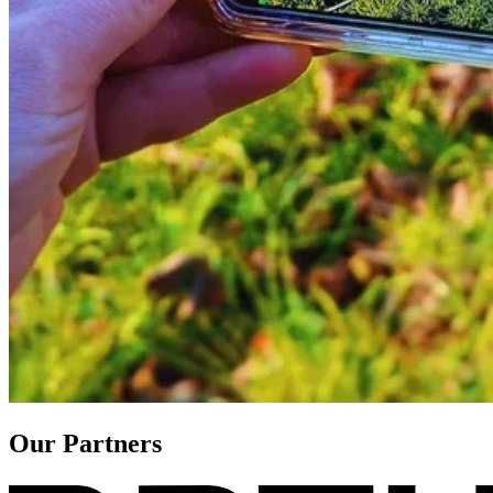
Our Partners