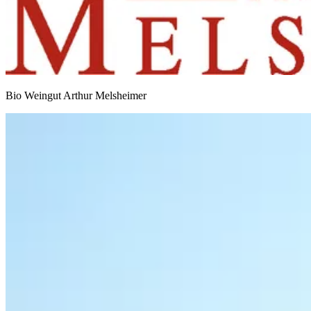
Bio Weingut Arthur Melsheimer