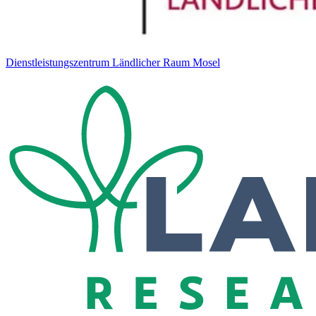
Dienstleistungszentrum Ländlicher Raum Mosel