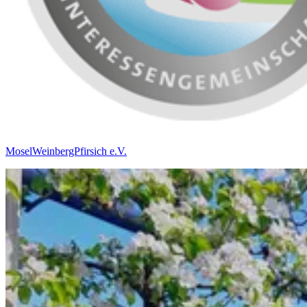
MoselWeinbergPfirsich e.V.