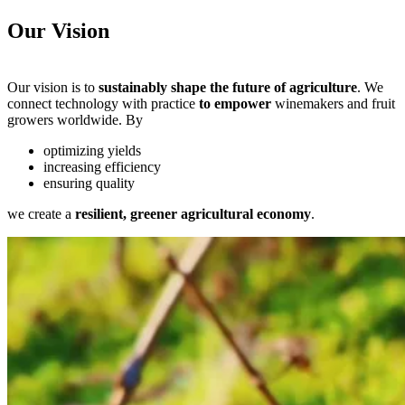
Our Vision
Our vision is to
sustainably shape the future of agriculture
. We
connect technology with practice
to empower
winemakers and fruit
growers worldwide. By
optimizing yields
increasing efficiency
ensuring quality
we create a
resilient, greener agricultural economy
.