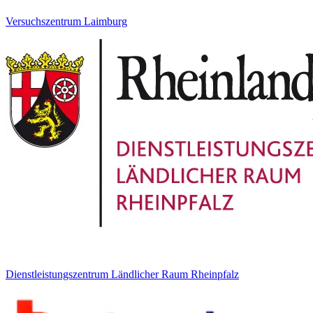
Versuchszentrum Laimburg
Dienstleistungszentrum Ländlicher Raum Rheinpfalz