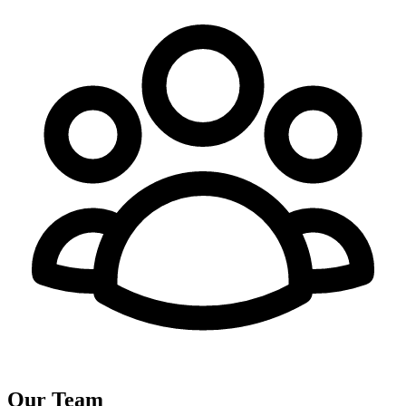
Our Team