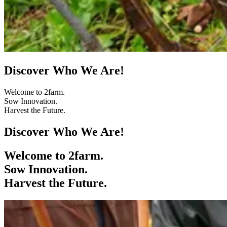
Discover Who We Are!
Welcome to 2farm.
Sow Innovation.
Harvest the Future.
Discover Who We Are!
Welcome to 2farm.
Sow Innovation.
Harvest the Future.