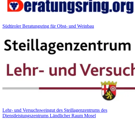
Südtiroler Beratungsring für Obst- und Weinbau
Lehr- und Versuchsweingut des Steillagenzentrums des
Dienstleistungszentrums Ländlicher Raum Mosel