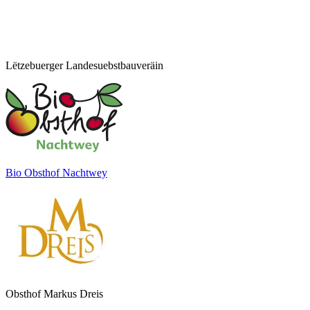
Lëtzebuerger Landesuebstbauveräin
Bio Obsthof Nachtwey
Obsthof Markus Dreis