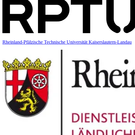
Rheinland-Pfälzische Technische Universität Kaiserslautern-Landau