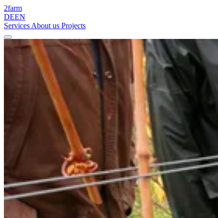
2
farm
DE
EN
Services
About us
Projects