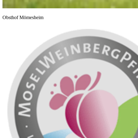
Obsthof Mömesheim