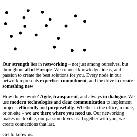
Our strength
lies in
networking
– not just among ourselves, but
throughout
all of Europe
. We connect knowledge, ideas, and
passion to create the best solutions for you. Every node in our
network represents
expertise
,
commitment
, and the drive to
create
something new
.
How do we work?
Agile
,
transparent
, and always
in dialogue
. We
use
modern technologies
and
clear communication
to implement
projects
efficiently
and
purposefully
. Whether in the office, remote,
or on-site –
we are there where you need us
. Our networking
makes us flexible, our passion drives us. Together with you, we
create connections that last.
Get to know us.